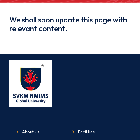
We shall soon update this page with
relevant content.
About Us
Facilities