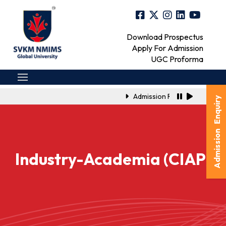
Download Prospectus
Apply For Admission
UGC Proforma
Admission Registration Link f
Admission Enquiry
Industry-Academia (CIAP)