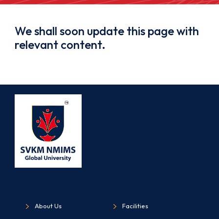
We shall soon update this page with
relevant content.
About Us
Facilities