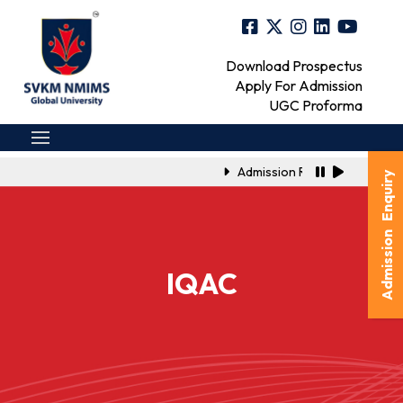
Download Prospectus
Apply For Admission
UGC Proforma
Admission Registration Link 
Admission Enquiry
IQAC