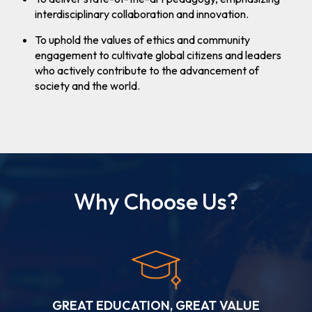
Admission
interdisciplinary collaboration and innovation.
(Round- I)
for A.Y.
To uphold the values of ethics and community
2026-27
engagement to cultivate global citizens and leaders
who actively contribute to the advancement of
society and the world.
Why Choose Us?
GREAT EDUCATION, GREAT VALUE