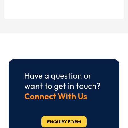
Have a question or
want to get in touch?
Connect With Us
ENQUIRY FORM