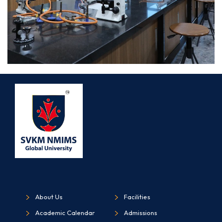
About Us
Facilities
Academic Calendar
Admissions