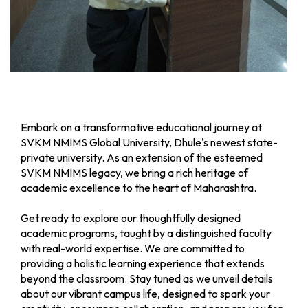
B. Tech
(Round- I) -
A.Y. 2026-
27
B.Tech
Schedule for
Apply Now
/B.Tech(MBA)
STME B.Tech
and
Embark on a transformative educational journey at
B.Tech(MBA)
SVKM NMIMS Global University, Dhule's newest state-
Admission
private university. As an extension of the esteemed
(Round - II)
SVKM NMIMS legacy, we bring a rich heritage of
for A.Y.
academic excellence to the heart of Maharashtra.
2026-27
Get ready to explore our thoughtfully designed
M.Tech
M.Tech
Apply Now
academic programs, taught by a distinguished faculty
Admission
with real-world expertise. We are committed to
Schedule
providing a holistic learning experience that extends
(Round-I) -
beyond the classroom. Stay tuned as we unveil details
A.Y. 2026-
about our vibrant campus life, designed to spark your
27