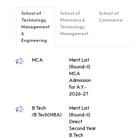
School of
School of
School of
Technology,
Pharmacy &
Commerce
Management
Technology
&
Management
Engineering
MCA
Merit List
(Round-II)
MCA
Admission
for A.Y.-
2026-27
B.Tech
Merit List
/B.Tech(MBA)
(Round-II)
Direct
Second Year
B.Tech