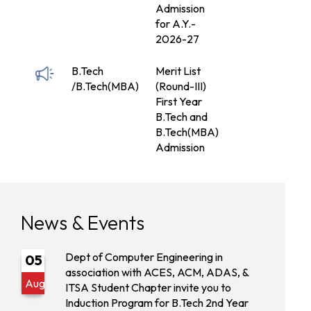
Admission
for A.Y.-
2026-27
B.Tech
Merit List
/B.Tech(MBA)
(Round-III)
First Year
B.Tech and
B.Tech(MBA)
Admission
for A.Y.-
2026-27
B.Tech
Schedule
Apply Now
News & Events
/B.Tech(MBA)
(Round - II)
for Direct
Second Year
Dept of Computer Engineering in
05
0
Admissions
association with ACES, ACM, ADAS, &
Aug
Au
to B. Tech /
ITSA Student Chapter invite you to
B.
Induction Program for B.Tech 2nd Year