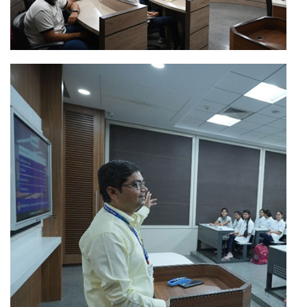
Direct
Second Year
B.Tech
Admission
for A.Y.-
2026-27
B.Tech
Merit List
/B.Tech(MBA)
(Round-II)
First Year
B.Tech and
B.Tech(MBA)
Admission
for A.Y.-
2026-27
B.Tech
Extended
Apply Now
/B.Tech(MBA)
Schedule for
Direct
Second Year
Admission to