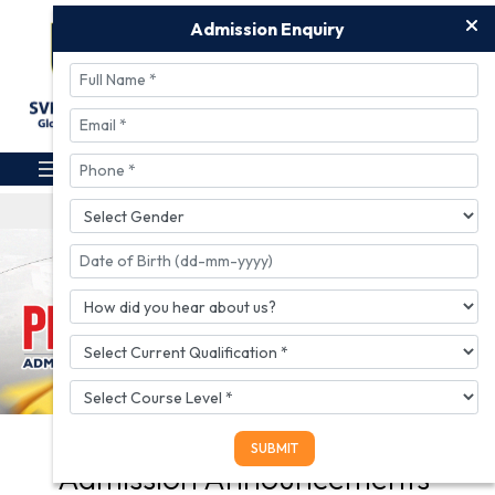
Admission Enquiry
Download Prospectus
Apply For Admission
UGC Proforma
Admission Registration Link for A.Y. 2
Admission Enquiry
Admission Announcements