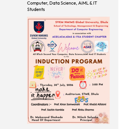
Tech(MBA)
Computer, Data Science, AiML & IT
programs
Students
For A.Y.
2026-27
M.Tech
Schedule
Apply Now
(Round - II)
of STME
MTECH
Admission
for A.Y.
2026-27
MCA
Schedule
Apply Now
(Round - II)
of STME
MCA
Admission
for A.Y.
2026-27