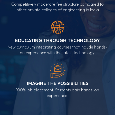
Competitively moderate fee structure compared to
other private colleges of engineering in India
EDUCATING THROUGH TECHNOLOGY
New curriculum integrating courses that include hands-
on experience with the latest technology.
IMAGINE THE POSSIBILITIES
100% job placement. Students gain hands-on
experience.