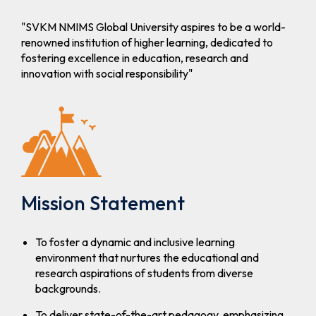
Second Year
Admissions
"SVKM NMIMS Global University aspires to be a world-
to B. Tech /
renowned institution of higher learning, dedicated to
B.
fostering excellence in education, research and
Tech(MBA)
innovation with social responsibility"
programs
For A.Y.
2026-27
MCA
Schedule for
Apply Now
STME MCA
Admission
(Round- I)-
Mission Statement
A.Y. 2026-
27
To foster a dynamic and inclusive learning
environment that nurtures the educational and
B.Tech
Schedule for
Apply Now
research aspirations of students from diverse
/B.Tech(MBA)
STME B.Tech
backgrounds.
and
B.Tech(MBA)
To deliver state-of-the-art pedagogy, emphasizing