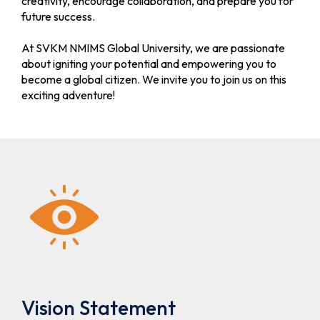
creativity, encourage collaboration, and prepare you for
future success.
MCA
Extended
Apply Now
Schedule for
At SVKM NMIMS Global University, we are passionate
STME MCA
about igniting your potential and empowering you to
Admission
become a global citizen. We invite you to join us on this
(Round- I)-
exciting adventure!
A.Y. 2026-
27
B.Tech
Merit List
/B.Tech(MBA)
(Round- I)
STME B.Tech
and
B.Tech(MBA)
Admission
for A.Y.-
2026-27
B. Tech / B.
Schedule for
Apply Now
Vision Statement
Tech(MBA)
Direct