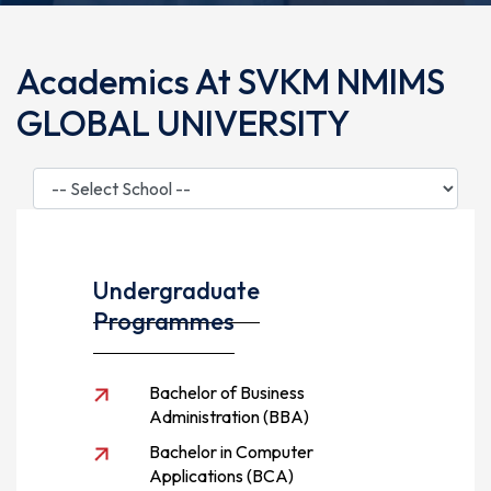
Academics At SVKM NMIMS
GLOBAL UNIVERSITY
Undergraduate
Programmes
Bachelor of Business
Administration (BBA)
Bachelor in Computer
Applications (BCA)