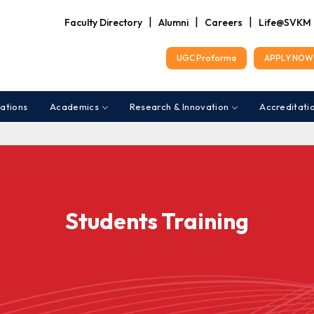
|
|
|
Faculty Directory
Alumni
Careers
Life@SVKM
UGC Proforma
APPLY NOW 
ations
Academics
Research & Innovation
Accreditati
Students Training