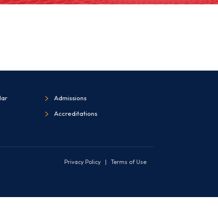
dar
Admissions
Accreditations
Privacy Policy
|
Terms of Use