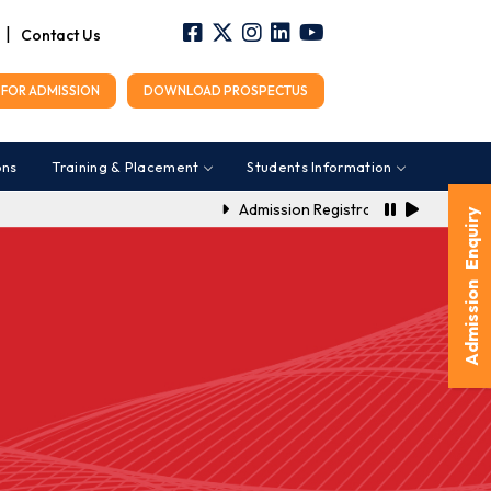
|
Contact Us
FOR ADMISSION
DOWNLOAD PROSPECTUS
ons
Training & Placement
Students Information
Admission Registration Link for A.Y.
Admission Enquiry