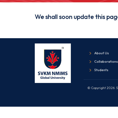
We shall soon update this pag
About Us
Collaborations
Students
© Copyright 2026. SV