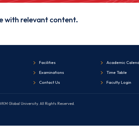
e with relevant content.
Facilities
Academic Calen
Examinations
Time Table
Contact Us
Faculty Login
KM Global University. All Rights Reserved.