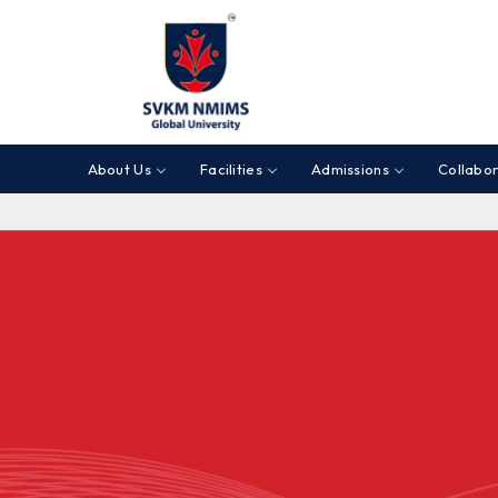
About Us
Facilities
Admissions
Collabor