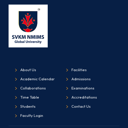
About Us
Facilities
Academic Calendar
Admissions
Collaborations
Examinations
Time Table
Accreditations
Students
Contact Us
Faculty Login