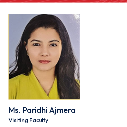
Ms. Paridhi Ajmera
Visiting Faculty