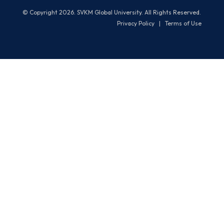
© Copyright 2026. SVKM Global University. All Rights Reserved.
Privacy Policy
|
Terms of Use