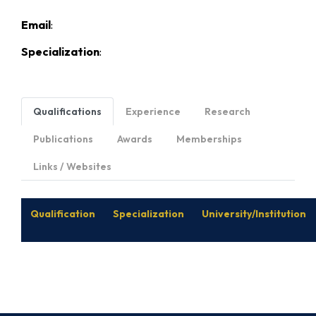
Email
:
Specialization
:
Qualifications
Experience
Research
Publications
Awards
Memberships
Links / Websites
Qualification
Specialization
University/Institution