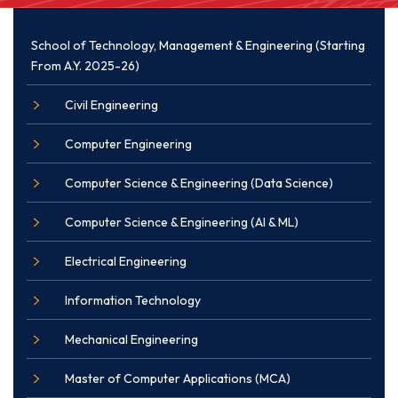
School of Technology, Management & Engineering (Starting
From A.Y. 2025-26)
Civil Engineering
Computer Engineering
Computer Science & Engineering (Data Science)
Computer Science & Engineering (AI & ML)
Electrical Engineering
Information Technology
Mechanical Engineering
Master of Computer Applications (MCA)