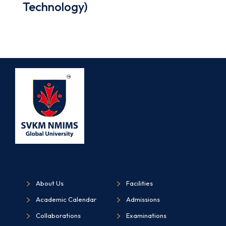
Technology)
About Us
Facilities
Academic Calendar
Admissions
Collaborations
Examinations