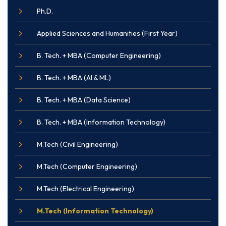
Ph.D.
Applied Sciences and Humanities (First Year)
B. Tech. + MBA (Computer Engineering)
B. Tech. + MBA (AI & ML)
B. Tech. + MBA (Data Science)
B. Tech. + MBA (Information Technology)
M.Tech (Civil Engineering)
M.Tech (Computer Engineering)
M.Tech (Electrical Engineering)
M.Tech (Information Technology)