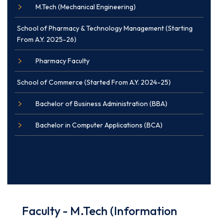
M.Tech (Mechanical Engineering)
School of Pharmacy & Technology Management (Starting
From A.Y. 2025-26)
Pharmacy Faculty
School of Commerce (Started From A.Y. 2024-25)
Bachelor of Business Administration (BBA)
Bachelor in Computer Applications (BCA)
Faculty - M.Tech (Information