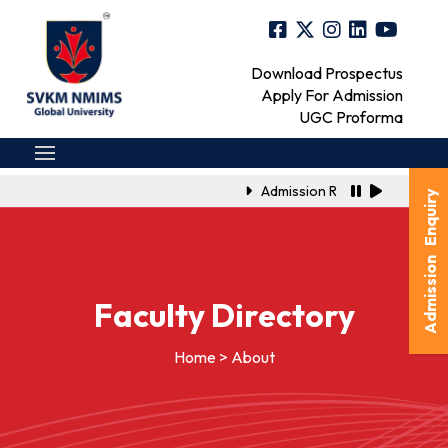
Download Prospectus
Apply For Admission
UGC Proforma
Admission Registration Link f
Admission Enquiry
Faculty Directory
Home > About