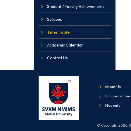
Student / Faculty Achievements
Syllabus
Time Table
Academic Calendar
Contact Us
About Us
Collaborations
Students
© Copyright 2026. SV