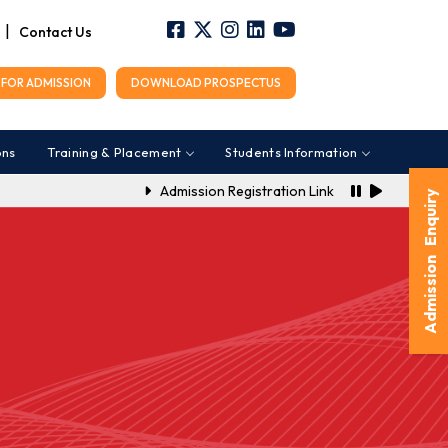
|
Contact Us
FOR ADMISSION
DOWNLOAD PROSPECTUS
ons
Training & Placement
Students Information
Admission Registration Link for A.Y. 2026-202
Admission Enquiry