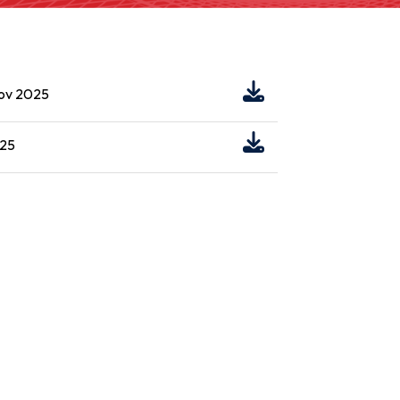
Nov 2025
025