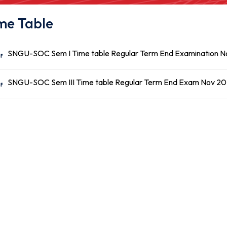
me Table
SNGU-SOC Sem I Time table Regular Term End Examination 
SNGU-SOC Sem III Time table Regular Term End Exam Nov 2