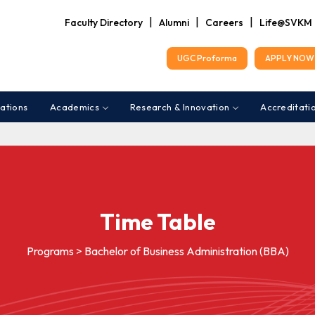
|
|
|
Faculty Directory
Alumni
Careers
Life@SVKM
UGC Proforma
APPLY NOW 
ations
Academics
Research & Innovation
Accreditati
Time Table
Programs > Bachelor of Business Administration (BBA)