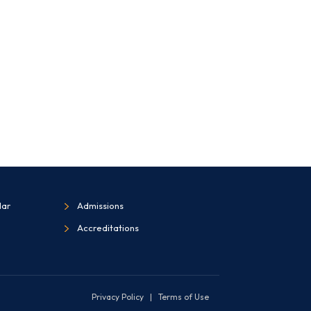
dar
Admissions
Accreditations
Privacy Policy
|
Terms of Use