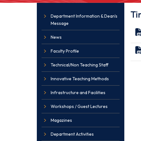
Ti
Department Information & Dean's
Message
News
Faculty Profile
Technical/Non Teaching Staff
Innovative Teaching Methods
Infrastructure and Facilities
Workshops / Guest Lectures
Magazines
Department Activities