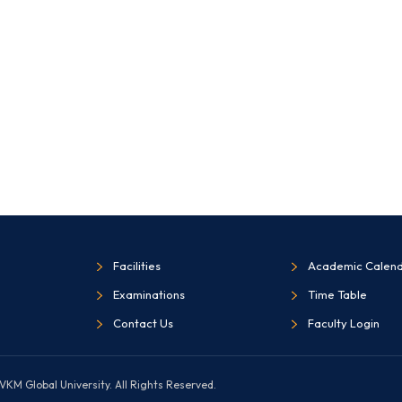
Facilities
Academic Calen
Examinations
Time Table
Contact Us
Faculty Login
KM Global University. All Rights Reserved.