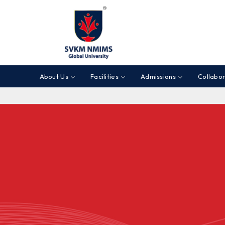
About Us
Facilities
Admissions
Collabor