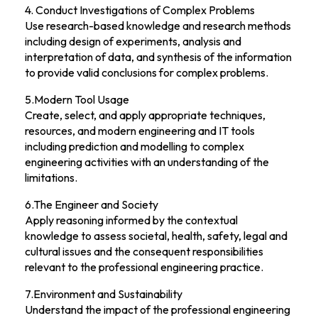
4. Conduct Investigations of Complex Problems
Use research-based knowledge and research methods
including design of experiments, analysis and
interpretation of data, and synthesis of the information
to provide valid conclusions for complex problems.
5.Modern Tool Usage
Create, select, and apply appropriate techniques,
resources, and modern engineering and IT tools
including prediction and modelling to complex
engineering activities with an understanding of the
limitations.
6.The Engineer and Society
Apply reasoning informed by the contextual
knowledge to assess societal, health, safety, legal and
cultural issues and the consequent responsibilities
relevant to the professional engineering practice.
7.Environment and Sustainability
Understand the impact of the professional engineering