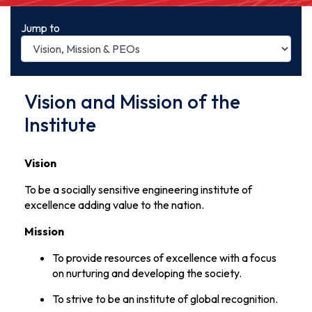
Jump to
Vision and Mission of the
Institute
Vision
To be a socially sensitive engineering institute of
excellence adding value to the nation.
Mission
To provide resources of excellence with a focus
on nurturing and developing the society.
To strive to be an institute of global recognition.