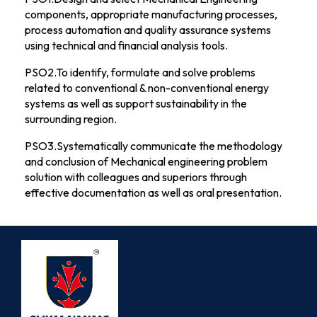
components, appropriate manufacturing processes,
process automation and quality assurance systems
using technical and financial analysis tools.
PSO2.To identify, formulate and solve problems
related to conventional & non-conventional energy
systems as well as support sustainability in the
surrounding region.
PSO3.Systematically communicate the methodology
and conclusion of Mechanical engineering problem
solution with colleagues and superiors through
effective documentation as well as oral presentation.