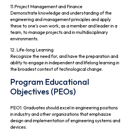
11.Project Management and Finance
Demonstrate knowledge and understanding of the
engineering and management principles and apply
these to one's own work, as a member and leader in a
team, to manage projects and in multidisciplinary
environments.
12. Life-long Learning
Recognize the need for, and have the preparation and
ability to engage in independent and lifelong learning in
the broadest context of technological change.
Program Educational
Objectives (PEOs)
PEO1. Graduates should excel in engineering positions
in industry and other organizations that emphasize
design and implementation of engineering systems and
devices.