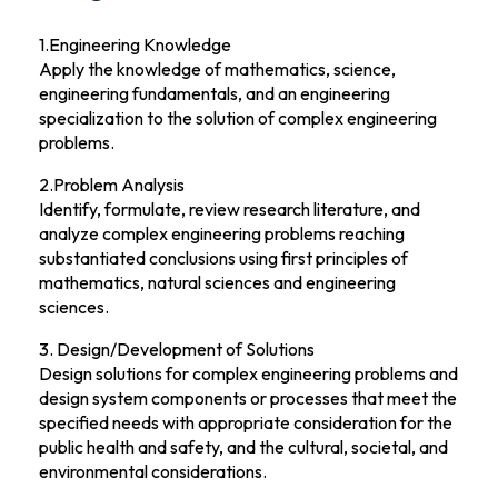
1.Engineering Knowledge
Apply the knowledge of mathematics, science,
engineering fundamentals, and an engineering
specialization to the solution of complex engineering
problems.
2.Problem Analysis
Identify, formulate, review research literature, and
analyze complex engineering problems reaching
substantiated conclusions using first principles of
mathematics, natural sciences and engineering
sciences.
3. Design/Development of Solutions
Design solutions for complex engineering problems and
design system components or processes that meet the
specified needs with appropriate consideration for the
public health and safety, and the cultural, societal, and
environmental considerations.