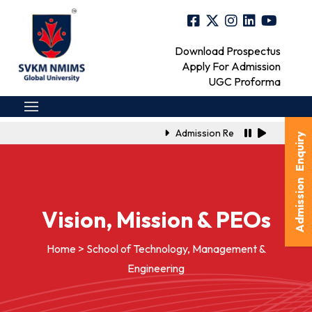
Download Prospectus
Apply For Admission
UGC Proforma
Admission Registration Link for 
Admission Enquiry
Vision, Mission & PEOs
Home > School of Technology, Management &
Engineering