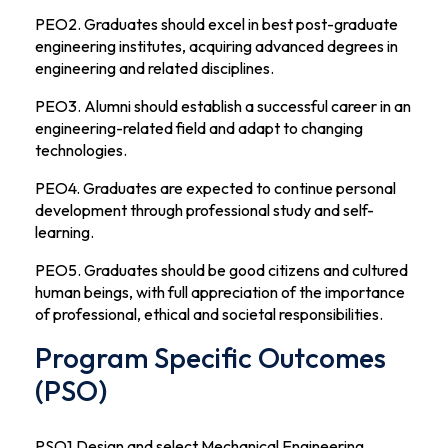
PEO2. Graduates should excel in best post-graduate
engineering institutes, acquiring advanced degrees in
engineering and related disciplines.
PEO3. Alumni should establish a successful career in an
engineering-related field and adapt to changing
technologies.
PEO4. Graduates are expected to continue personal
development through professional study and self-
learning.
PEO5. Graduates should be good citizens and cultured
human beings, with full appreciation of the importance
of professional, ethical and societal responsibilities.
Program Specific Outcomes
(PSO)
PSO1.Design and select Mechanical Engineering