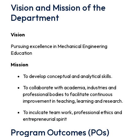
Vision and Mission of the
Department
Vision
Pursuing excellence in Mechanical Engineering
Education
Mission
To develop conceptual and analytical skills.
To collaborate with academia, industries and
professional bodies to facilitate continuous
improvement in teaching, learning and research.
To inculcate team work, professional ethics and
entrepreneurial spirit
Program Outcomes (POs)