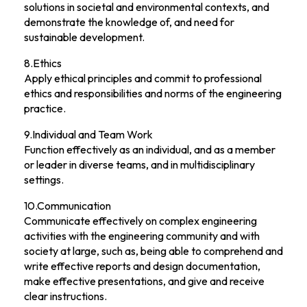
solutions in societal and environmental contexts, and
demonstrate the knowledge of, and need for
sustainable development.
8.Ethics
Apply ethical principles and commit to professional
ethics and responsibilities and norms of the engineering
practice.
9.Individual and Team Work
Function effectively as an individual, and as a member
or leader in diverse teams, and in multidisciplinary
settings.
10.Communication
Communicate effectively on complex engineering
activities with the engineering community and with
society at large, such as, being able to comprehend and
write effective reports and design documentation,
make effective presentations, and give and receive
clear instructions.