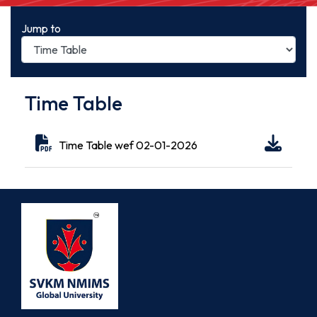
Jump to
Time Table
Time Table wef 02-01-2026