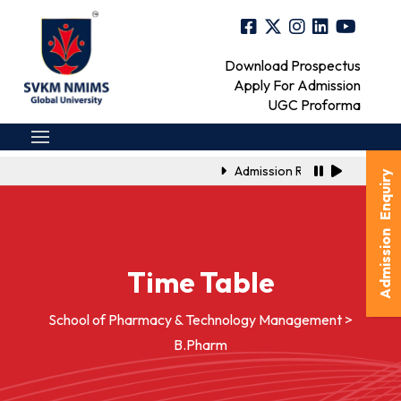
Download Prospectus
Apply For Admission
UGC Proforma
Admission Registration Link f
Admission Enquiry
Time Table
School of Pharmacy & Technology Management >
B.Pharm