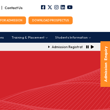
|
Contact Us
FOR ADMISSION
DOWNLOAD PROSPECTUS
ons
Training & Placement
Students Information
Admission Registration Link for A.Y. 2
Admission Enquiry