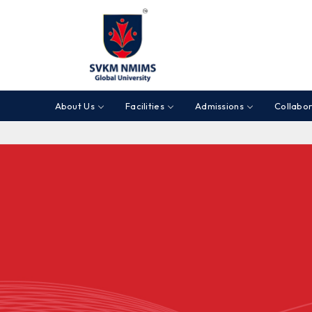
About Us
Facilities
Admissions
Collabor