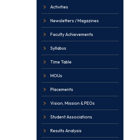
Activities
Newsletters / Magazines
Faculty Achievements
Syllabus
Time Table
MOUs
Placements
Vision, Mission & PEOs
Student Associations
Results Analysis