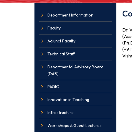
Co
Department Information
Faculty
Dr. 
(Ass
Adjunct Faculty
(Ph.D
(+91
Technical Staff
Vish
Departmental Advisory Board
(DAB)
PAQIC
Innovation in Teaching
Infrastructure
Workshops & Guest Lectures