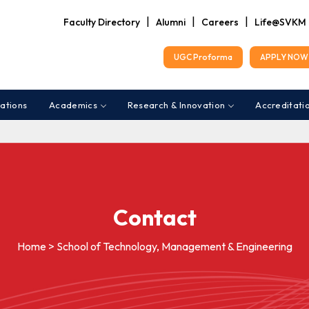
|
|
|
Faculty Directory
Alumni
Careers
Life@SVKM
UGC Proforma
APPLY NOW 
ations
Academics
Research & Innovation
Accreditati
Contact
Home > School of Technology, Management & Engineering