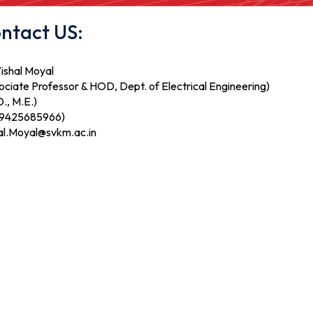
ntact US:
Vishal Moyal
ociate Professor & HOD, Dept. of Electrical Engineering)
., M.E.)
 9425685966)
al.Moyal@svkm.ac.in