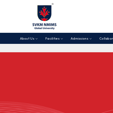
About Us
Facilities
Admissions
Collabor