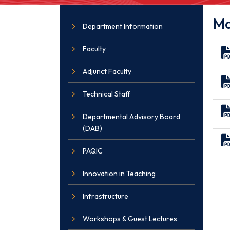
Ma
Department Information
Faculty
Adjunct Faculty
Technical Staff
Departmental Advisory Board
(DAB)
PAQIC
Innovation in Teaching
Infrastructure
Workshops & Guest Lectures