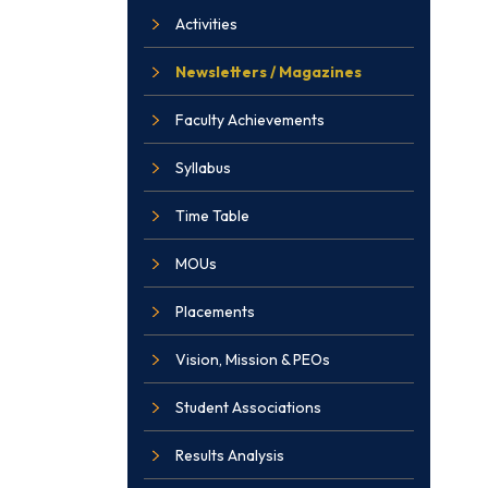
Activities
Newsletters / Magazines
Faculty Achievements
Syllabus
Time Table
MOUs
Placements
Vision, Mission & PEOs
Student Associations
Results Analysis