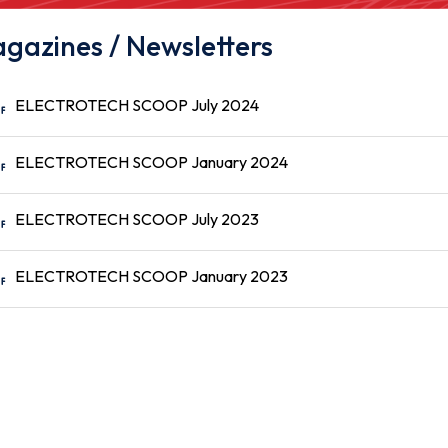
gazines / Newsletters
ELECTROTECH SCOOP July 2024
ELECTROTECH SCOOP January 2024
ELECTROTECH SCOOP July 2023
ELECTROTECH SCOOP January 2023