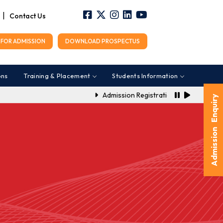
|
Contact Us
FOR ADMISSION
DOWNLOAD PROSPECTUS
ons
Training & Placement
Students Information
Admission Registration Link for A.Y. 20
Admission Enquiry