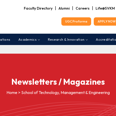
|
|
|
Faculty Directory
Alumni
Careers
Life@SVKM
UGC Proforma
APPLY NOW 
ations
Academics
Research & Innovation
Accreditati
Newsletters / Magazines
Home > School of Technology, Management & Engineering