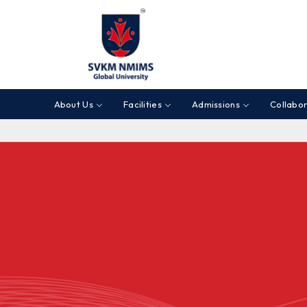
About Us
Facilities
Admissions
Collabor