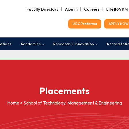
|
|
|
Faculty Directory
Alumni
Careers
Life@SVKM
UGC Proforma
APPLY NOW 
ations
Academics
Research & Innovation
Accreditati
Placements
Home > School of Technology, Management & Engineering