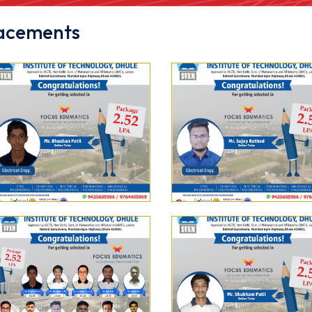
acements