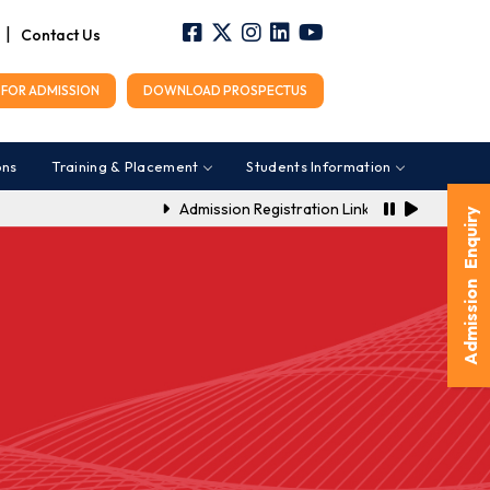
|
Contact Us
FOR ADMISSION
DOWNLOAD PROSPECTUS
ons
Training & Placement
Students Information
Admission Registration Link for A.Y. 2026-2027
Admission Enquiry