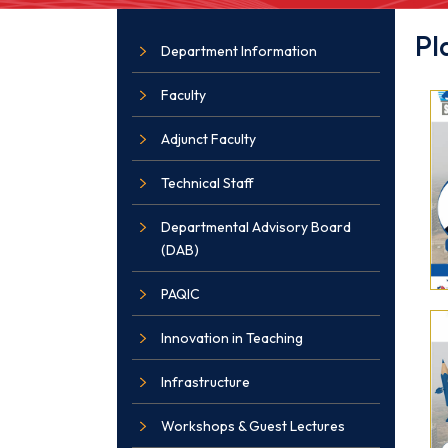
Pl
Department Information
Faculty
Adjunct Faculty
Technical Staff
Departmental Advisory Board
(DAB)
PAQIC
Innovation in Teaching
Infrastructure
Workshops & Guest Lectures