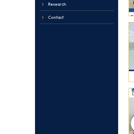
Research
Contact