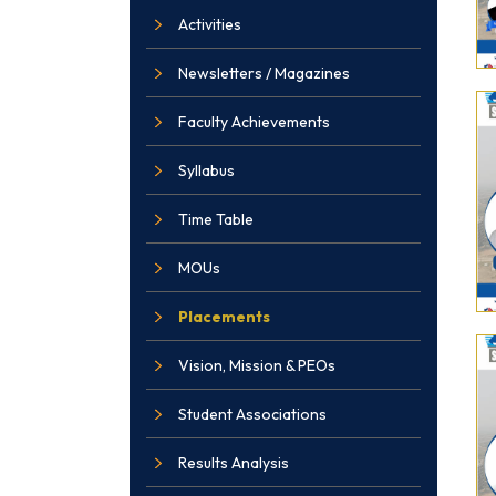
Activities
Newsletters / Magazines
Faculty Achievements
Syllabus
Time Table
MOUs
Placements
Vision, Mission & PEOs
Student Associations
Results Analysis